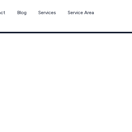
act
Blog
Services
Service Area