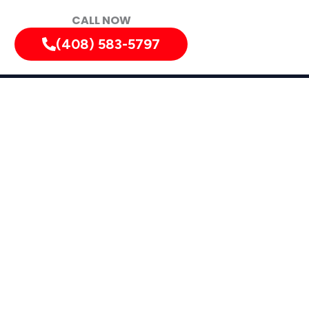
CALL NOW
(408) 583-5797