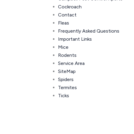
Cockroach
Contact
Fleas
Frequently Asked Questions
Important Links
Mice
Rodents
Service Area
SiteMap
Spiders
Termites
Ticks