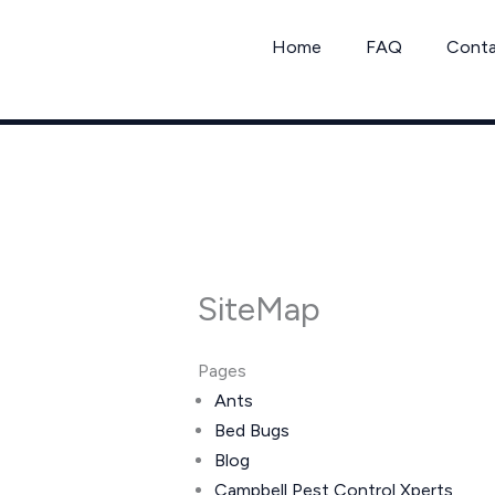
Skip
to
Home
FAQ
Cont
content
SiteMap
Pages
Ants
Bed Bugs
Blog
Campbell Pest Control Xperts