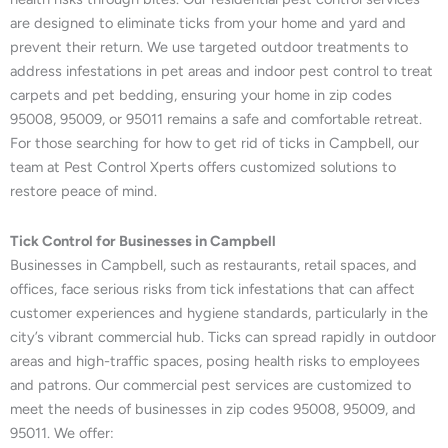
are designed to eliminate ticks from your home and yard and
prevent their return. We use targeted outdoor treatments to
address infestations in pet areas and indoor pest control to treat
carpets and pet bedding, ensuring your home in zip codes
95008, 95009, or 95011 remains a safe and comfortable retreat.
For those searching for how to get rid of ticks in Campbell, our
team at Pest Control Xperts offers customized solutions to
restore peace of mind.
Tick Control for Businesses in Campbell
Businesses in Campbell, such as restaurants, retail spaces, and
offices, face serious risks from tick infestations that can affect
customer experiences and hygiene standards, particularly in the
city’s vibrant commercial hub. Ticks can spread rapidly in outdoor
areas and high-traffic spaces, posing health risks to employees
and patrons. Our commercial pest services are customized to
meet the needs of businesses in zip codes 95008, 95009, and
95011. We offer: