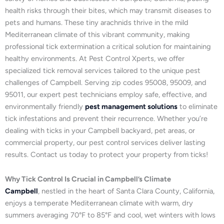
health risks through their bites, which may transmit diseases to
pets and humans. These tiny arachnids thrive in the mild
Mediterranean climate of this vibrant community, making
professional tick extermination a critical solution for maintaining
healthy environments. At Pest Control Xperts, we offer
specialized tick removal services tailored to the unique pest
challenges of Campbell. Serving zip codes 95008, 95009, and
95011, our expert pest technicians employ safe, effective, and
environmentally friendly
pest management solutions
to eliminate
tick infestations and prevent their recurrence. Whether you’re
dealing with ticks in your Campbell backyard, pet areas, or
commercial property, our pest control services deliver lasting
results. Contact us today to protect your property from ticks!
Why Tick Control Is Crucial in Campbell’s Climate
Campbell
, nestled in the heart of Santa Clara County, California,
enjoys a temperate Mediterranean climate with warm, dry
summers averaging 70°F to 85°F and cool, wet winters with lows