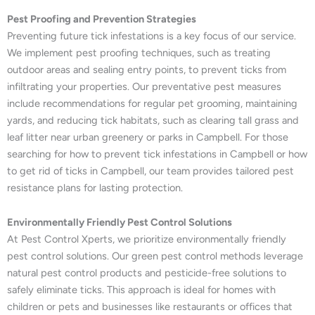
Pest Proofing and Prevention Strategies
Preventing future tick infestations is a key focus of our service.
We implement pest proofing techniques, such as treating
outdoor areas and sealing entry points, to prevent ticks from
infiltrating your properties. Our preventative pest measures
include recommendations for regular pet grooming, maintaining
yards, and reducing tick habitats, such as clearing tall grass and
leaf litter near urban greenery or parks in Campbell. For those
searching for how to prevent tick infestations in Campbell or how
to get rid of ticks in Campbell, our team provides tailored pest
resistance plans for lasting protection.
Environmentally Friendly Pest Control Solutions
At Pest Control Xperts, we prioritize environmentally friendly
pest control solutions. Our green pest control methods leverage
natural pest control products and pesticide-free solutions to
safely eliminate ticks. This approach is ideal for homes with
children or pets and businesses like restaurants or offices that