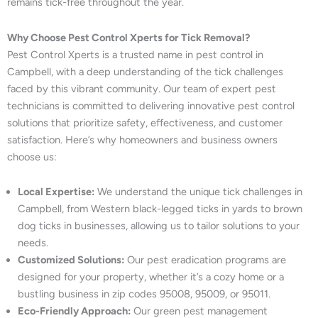
remains tick-free throughout the year.
Why Choose Pest Control Xperts for Tick Removal?
Pest Control Xperts is a trusted name in pest control in
Campbell, with a deep understanding of the tick challenges
faced by this vibrant community. Our team of expert pest
technicians is committed to delivering innovative pest control
solutions that prioritize safety, effectiveness, and customer
satisfaction. Here’s why homeowners and business owners
choose us:
Local Expertise:
We understand the unique tick challenges in
Campbell, from Western black-legged ticks in yards to brown
dog ticks in businesses, allowing us to tailor solutions to your
needs.
Customized Solutions:
Our pest eradication programs are
designed for your property, whether it’s a cozy home or a
bustling business in zip codes 95008, 95009, or 95011.
Eco-Friendly Approach:
Our green pest management