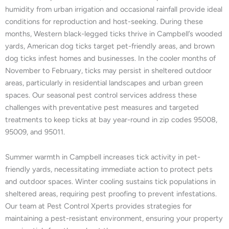
humidity from urban irrigation and occasional rainfall provide ideal
conditions for reproduction and host-seeking. During these
months, Western black-legged ticks thrive in Campbell’s wooded
yards, American dog ticks target pet-friendly areas, and brown
dog ticks infest homes and businesses. In the cooler months of
November to February, ticks may persist in sheltered outdoor
areas, particularly in residential landscapes and urban green
spaces. Our seasonal pest control services address these
challenges with preventative pest measures and targeted
treatments to keep ticks at bay year-round in zip codes 95008,
95009, and 95011.
Summer warmth in Campbell increases tick activity in pet-
friendly yards, necessitating immediate action to protect pets
and outdoor spaces. Winter cooling sustains tick populations in
sheltered areas, requiring pest proofing to prevent infestations.
Our team at Pest Control Xperts provides strategies for
maintaining a pest-resistant environment, ensuring your property