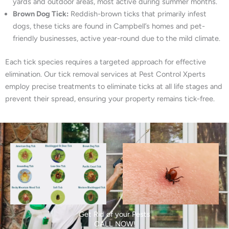
yards and outdoor areas, most active during summer months.
Brown Dog Tick:
Reddish-brown ticks that primarily infest
dogs, these ticks are found in Campbell’s homes and pet-
friendly businesses, active year-round due to the mild climate.
Each tick species requires a targeted approach for effective
elimination. Our tick removal services at Pest Control Xperts
employ precise treatments to eliminate ticks at all life stages and
prevent their spread, ensuring your property remains tick-free.
Get Rid of your Pests
CALL NOW!