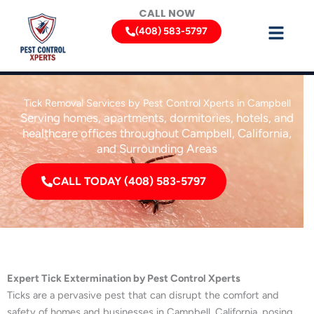
Skip
CALL NOW
to
(408) 583-5797
content
Tick Removal Services by Pest Control Xperts in Campbell
Serving homes, apartments, dormitories, hotels, and
healthcare offices throughout Campbell, California,
and Surrounding Areas
CALL TODAY (408) 583-5797
Expert Tick Extermination by Pest Control Xperts
Ticks are a pervasive pest that can disrupt the comfort and
safety of homes and businesses in Campbell, California, posing