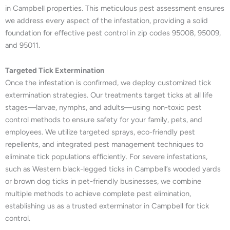
in Campbell properties. This meticulous pest assessment ensures
we address every aspect of the infestation, providing a solid
foundation for effective pest control in zip codes 95008, 95009,
and 95011.
Targeted Tick Extermination
Once the infestation is confirmed, we deploy customized tick
extermination strategies. Our treatments target ticks at all life
stages—larvae, nymphs, and adults—using non-toxic pest
control methods to ensure safety for your family, pets, and
employees. We utilize targeted sprays, eco-friendly pest
repellents, and integrated pest management techniques to
eliminate tick populations efficiently. For severe infestations,
such as Western black-legged ticks in Campbell’s wooded yards
or brown dog ticks in pet-friendly businesses, we combine
multiple methods to achieve complete pest elimination,
establishing us as a trusted exterminator in Campbell for tick
control.