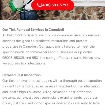
(408) 583-5797
Our Tick Removal Services in Campbell
At Pest Control Xperts, we provide comprehensive tick removal
services designed to eradicate infestations and protect
properties in Campbell. Our approach is tailored to meet the
specific needs of homeowners and businesses in zip codes
95008, 95009, and 95011, ensuring effective results. Here’s how
we address tick infestations:
Detailed Pest Inspection
Our tick removal process begins with a thorough pest inspection
to identify the tick species, assess the extent of the infestation,
and locate high-risk areas. Using advanced pest detection
systems, our expert pest technicians examine yards, pet areas,
grassy patches, and indoor spaces where ticks are likely to hide