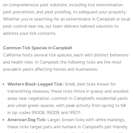
on comprehensive pest solutions, including tick extermination,
pest prevention, and pest proofing, to safeguard your property.
Whether you’re searching for an exterminator in Campbell or local
pest control near me, our team delivers tailored solutions to
address your tick concerns.
Common Tick Species in Campbell
California hosts several tick species, each with distinct behaviors
and health risks. In Campbell, the following ticks are the most
prevalent pests affecting homes and businesses:
Western Black-Legged Tick:
Small, dark ticks known for
transmitting diseases, these ticks thrive in grassy and wooded
areas near vegetation, common in Campbell’s residential yards
and urban green spaces, with peak activity from spring to fall
in zip codes 95008, 95009, and 95011.
American Dog Tick:
Larger, brown ticks with white markings,
these ticks target pets and humans in Campbell’s pet-friendly