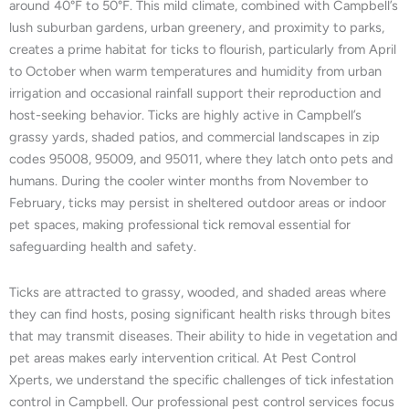
around 40°F to 50°F. This mild climate, combined with Campbell’s
lush suburban gardens, urban greenery, and proximity to parks,
creates a prime habitat for ticks to flourish, particularly from April
to October when warm temperatures and humidity from urban
irrigation and occasional rainfall support their reproduction and
host-seeking behavior. Ticks are highly active in Campbell’s
grassy yards, shaded patios, and commercial landscapes in zip
codes 95008, 95009, and 95011, where they latch onto pets and
humans. During the cooler winter months from November to
February, ticks may persist in sheltered outdoor areas or indoor
pet spaces, making professional tick removal essential for
safeguarding health and safety.
Ticks are attracted to grassy, wooded, and shaded areas where
they can find hosts, posing significant health risks through bites
that may transmit diseases. Their ability to hide in vegetation and
pet areas makes early intervention critical. At Pest Control
Xperts, we understand the specific challenges of tick infestation
control in Campbell. Our professional pest control services focus