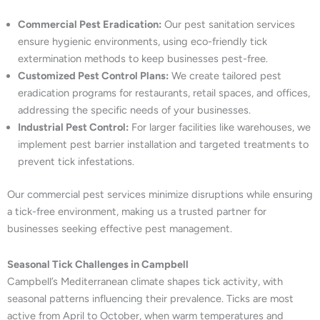
Commercial Pest Eradication:
Our pest sanitation services
ensure hygienic environments, using eco-friendly tick
extermination methods to keep businesses pest-free.
Customized Pest Control Plans:
We create tailored pest
eradication programs for restaurants, retail spaces, and offices,
addressing the specific needs of your businesses.
Industrial Pest Control:
For larger facilities like warehouses, we
implement pest barrier installation and targeted treatments to
prevent tick infestations.
Our commercial pest services minimize disruptions while ensuring
a tick-free environment, making us a trusted partner for
businesses seeking effective pest management.
Seasonal Tick Challenges in Campbell
Campbell’s Mediterranean climate shapes tick activity, with
seasonal patterns influencing their prevalence. Ticks are most
active from April to October, when warm temperatures and