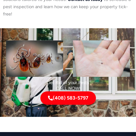
pest inspection and learn how we can keep your property tick-
free!
Get Rid of your Pests
CALL NOW!
(408) 583-5797