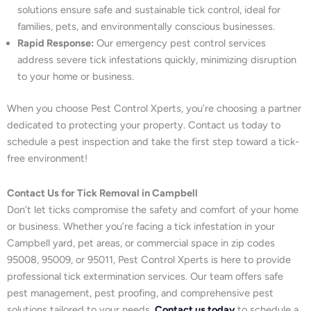
solutions ensure safe and sustainable tick control, ideal for
families, pets, and environmentally conscious businesses.
Rapid Response:
Our emergency pest control services
address severe tick infestations quickly, minimizing disruption
to your home or business.
When you choose Pest Control Xperts, you’re choosing a partner
dedicated to protecting your property. Contact us today to
schedule a pest inspection and take the first step toward a tick-
free environment!
Contact Us for Tick Removal in Campbell
Don’t let ticks compromise the safety and comfort of your home
or business. Whether you’re facing a tick infestation in your
Campbell yard, pet areas, or commercial space in zip codes
95008, 95009, or 95011, Pest Control Xperts is here to provide
professional tick extermination services. Our team offers safe
pest management, pest proofing, and comprehensive pest
solutions tailored to your needs.
Contact us today
to schedule a