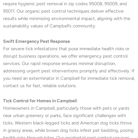
require hygienic pest removal in zip codes 95008, 95009, and
95011. Our organic pest control techniques deliver effective
results while minimizing environmental impact, aligning with the
sustainability values of Campbell’s community.
Swift Emergency Pest Response
For severe tick infestations that pose immediate health risks or
disrupt business operations, we offer emergency pest control
services. Our rapid response ensures minimal disruption,
addressing urgent pest interventions promptly and effectively. If
you need an exterminator in Campbell for immediate tick removal,
contact us for fast, reliable solutions.
Tick Control for Homes in Campbell
Homeowners in Campbell, particularly those with pets or yards
near urban greenery or parks, face significant challenges with
ticks. Western black-legged ticks and American dog ticks thrive
in grassy areas, while brown dog ticks infest pet bedding, posing
health risks through bites. Our residential pest control services